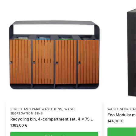
STREET AND PARK WASTE BINS
,
WASTE
WASTE SEGREGA
SEGREGATION BINS
Eco Modular mo
Recycling bin, 4-compartment set, 4 x 75 L
144,00
€
1.183,00
€