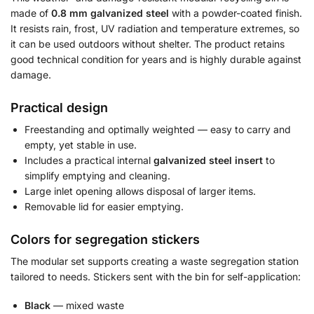
made of
0.8 mm galvanized steel
with a powder-coated finish.
It resists rain, frost, UV radiation and temperature extremes, so
it can be used outdoors without shelter. The product retains
good technical condition for years and is highly durable against
damage.
Practical design
Freestanding and optimally weighted — easy to carry and
empty, yet stable in use.
Includes a practical internal
galvanized steel insert
to
simplify emptying and cleaning.
Large inlet opening allows disposal of larger items.
Removable lid for easier emptying.
Colors for segregation stickers
The modular set supports creating a waste segregation station
tailored to needs. Stickers sent with the bin for self-application:
Black
— mixed waste