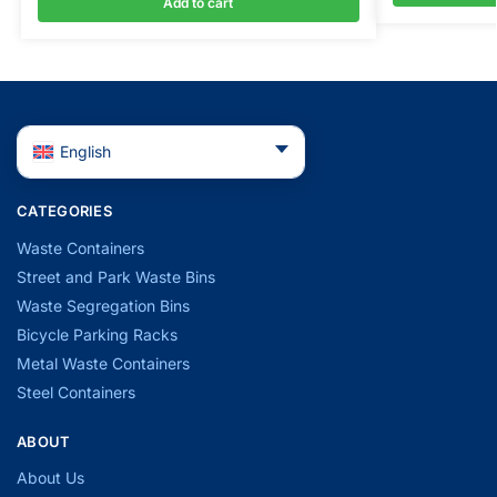
Add to cart
English
CATEGORIES
Waste Containers
Street and Park Waste Bins
Waste Segregation Bins
Bicycle Parking Racks
Metal Waste Containers
Steel Containers
ABOUT
About Us