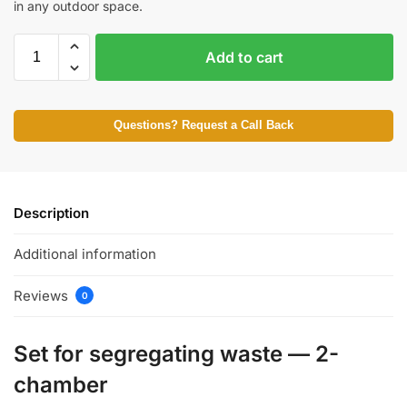
in any outdoor space.
Add to cart
Questions? Request a Call Back
Description
Additional information
Reviews
0
Set for segregating waste — 2-
chamber