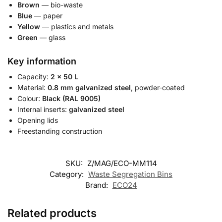
Brown
— bio-waste
Blue
— paper
Yellow
— plastics and metals
Green
— glass
Key information
Capacity:
2 × 50 L
Material:
0.8 mm galvanized steel
, powder-coated
Colour:
Black (RAL 9005)
Internal inserts:
galvanized steel
Opening lids
Freestanding construction
SKU:
Z/MAG/ECO-MM114
Category:
Waste Segregation Bins
Brand:
ECO24
Related products