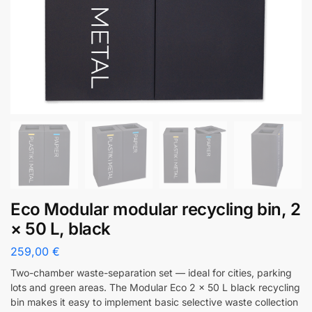
Eco Modular modular recycling bin, 2
× 50 L, black
259,00
€
Two-chamber waste-separation set — ideal for cities, parking
lots and green areas. The Modular Eco 2 x 50 L black recycling
bin makes it easy to implement basic selective waste collection