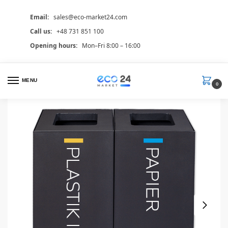
Email:
sales@eco-market24.com
Call us:
+48 731 851 100
Opening hours:
Mon–Fri 8:00 – 16:00
MENU
0