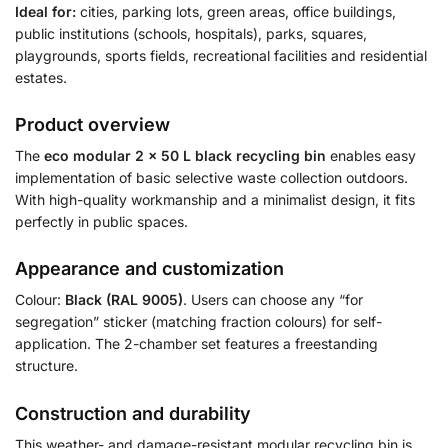
Ideal for:
cities, parking lots, green areas, office buildings,
public institutions (schools, hospitals), parks, squares,
playgrounds, sports fields, recreational facilities and residential
estates.
Product overview
The
eco modular 2 × 50 L black recycling bin
enables easy
implementation of basic selective waste collection outdoors.
With high-quality workmanship and a minimalist design, it fits
perfectly in public spaces.
Appearance and customization
Colour:
Black (RAL 9005)
. Users can choose any “for
segregation” sticker (matching fraction colours) for self-
application. The 2-chamber set features a freestanding
structure.
Construction and durability
This weather- and damage-resistant modular recycling bin is