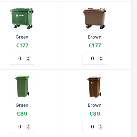
Green
Brown
€177
€177
Green
Brown
€89
€89