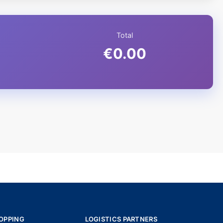
Total
€0.00
OPPING
LOGISTICS PARTNERS