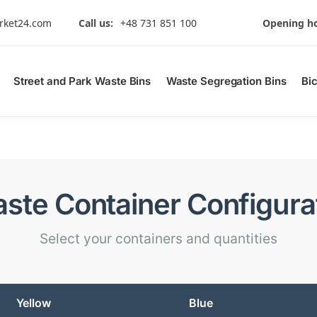
rket24.com
Call us:
+48 731 851 100
Opening ho
Street and Park Waste Bins
Waste Segregation Bins
Bi
ste Container Configura
Select your containers and quantities
Yellow
Blue