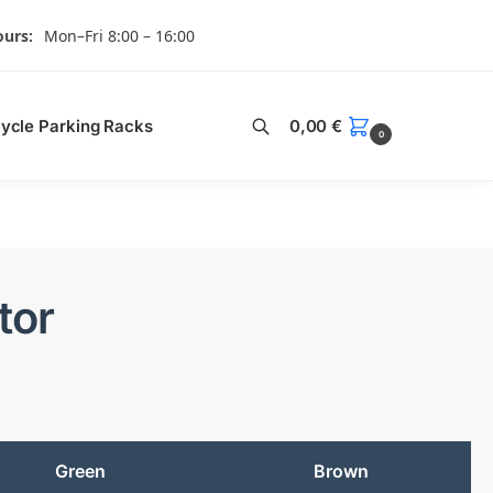
urs:
Mon–Fri 8:00 – 16:00
Search
cycle Parking Racks
0,00
€
0
tor
Green
Brown