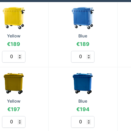
Yellow
Blue
€189
€189
Yellow
Blue
€197
€194