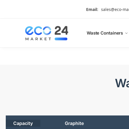
Search
Email:
sales@eco-ma
Waste Containers
Wa
Capacity
Graphite