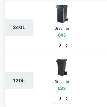
240L
Graphite
€43
120L
Graphite
€33