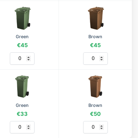
Green
Brown
€45
€45
Green
Brown
€33
€50