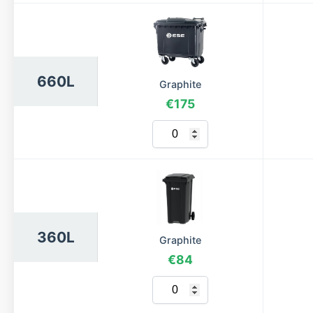
660L
Graphite
€175
360L
Graphite
€84