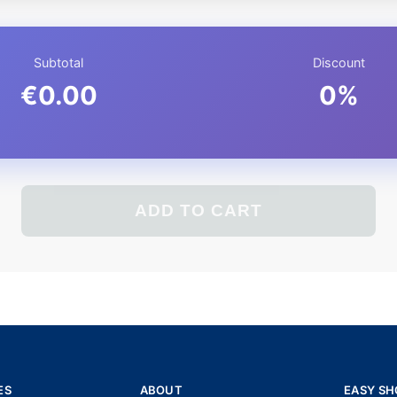
Subtotal
Discount
€0.00
0%
ADD TO CART
ES
ABOUT
EASY SH