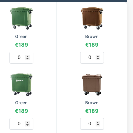
Green
Brown
€189
€189
Green
Brown
€189
€189