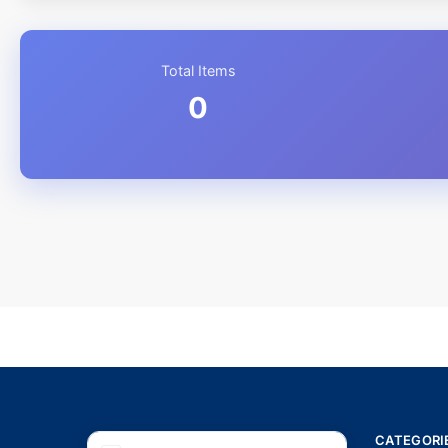
Total Items
0
CATEGORI