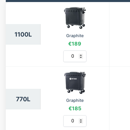
1100L
Graphite
€189
770L
Graphite
€185