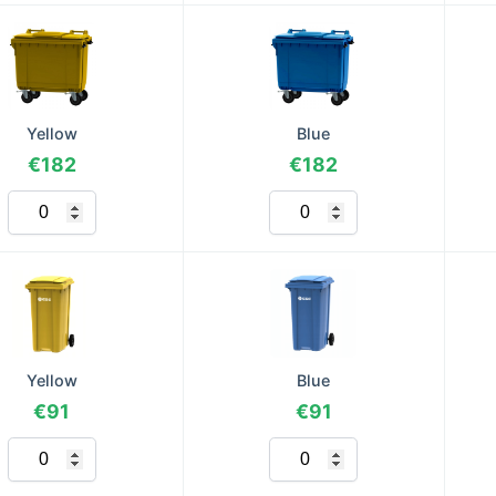
Yellow
Blue
€182
€182
Yellow
Blue
€91
€91