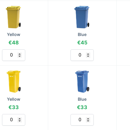
Yellow
Blue
€48
€45
Yellow
Blue
€33
€33