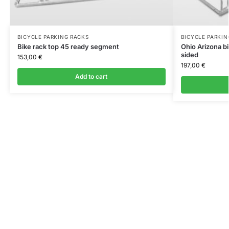
BICYCLE PARKING RACKS
BICYCLE PARKIN
Bike rack top 45 ready segment
Ohio Arizona b
sided
153,00
€
197,00
€
Add to cart