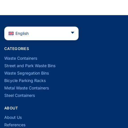
English
CATEGORIES
Waste Containers
Street and Park Waste Bins
Waste Segregation Bins
Bicycle Parking Racks
Metal Waste Containers
Steel Containers
ABOUT
About Us
References