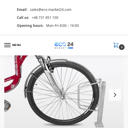
Email:
sales@eco-market24.com
Call us:
+48 731 851 100
Opening hours:
Mon–Fri 8:00 – 16:00
MENU
0