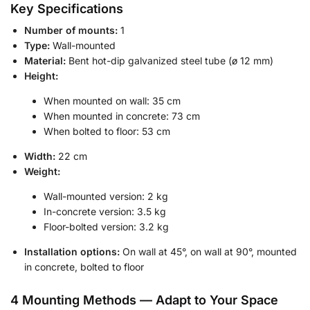
Key Specifications
Number of mounts:
1
Type:
Wall-mounted
Material:
Bent hot-dip galvanized steel tube (ø 12 mm)
Height:
When mounted on wall: 35 cm
When mounted in concrete: 73 cm
When bolted to floor: 53 cm
Width:
22 cm
Weight:
Wall-mounted version: 2 kg
In-concrete version: 3.5 kg
Floor-bolted version: 3.2 kg
Installation options:
On wall at 45°, on wall at 90°, mounted
in concrete, bolted to floor
4 Mounting Methods — Adapt to Your Space