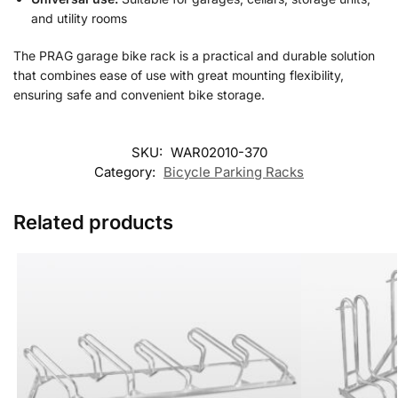
and utility rooms
The PRAG garage bike rack is a practical and durable solution
that combines ease of use with great mounting flexibility,
ensuring safe and convenient bike storage.
SKU:
WAR02010-370
Category:
Bicycle Parking Racks
Related products