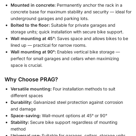
Mounted in concrete:
Permanently anchor the rack in a
concrete base for maximum stability and security — ideal for
underground garages and parking lots.
Bolted to the floor:
Suitable for private garages and
storage units; quick installation with secure bike support.
Wall mounting at 45°:
Saves space and allows bikes to be
lined up — practical for narrow rooms.
Wall mounting at 90°:
Enables vertical bike storage —
perfect for small garages and cellars when maximizing
space is crucial.
Why Choose PRAG?
Versatile mounting:
Four installation methods to suit
different spaces
Durability:
Galvanized steel protection against corrosion
and damage
Space-saving:
Wall-mount options at 45° or 90°
Stability:
Secure bike support regardless of mounting
method
Universal use:
Suitable for garages, cellars, storage units,