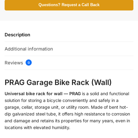
Questions? Request a Call Back
Description
Additional information
Reviews
0
PRAG Garage Bike Rack (Wall)
Universal bike rack for wall — PRAG
is a solid and functional
solution for storing a bicycle conveniently and safely in a
garage, cellar, storage unit, or utility room. Made of bent hot-
dip galvanized steel tube, it offers high resistance to corrosion
and damage and retains its properties for many years, even in
locations with elevated humidity.