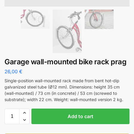
Garage wall-mounted bike rack prag
26,00
€
Single-position wall-mounted rack made from bent hot-dip
galvanized steel tube (Ø12 mm). Dimensions: height 35 cm
(wall-mounted) / 73 cm (in concrete) / 53 cm (screwed to
substrate); width 22 cm. Weight: wall-mounted version 2 kg.
Add to cart