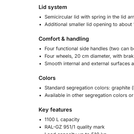
Lid system
Semicircular lid with spring in the lid
Additional smaller lid opening to about 
Comfort & handling
Four functional side handles (two can b
Four wheels, 20 cm diameter, with brak
Smooth internal and external surfaces a
Colors
Standard segregation colors: graphite 
Available in other segregation colors or
Key features
1100 L capacity
RAL-GZ 951/1 quality mark