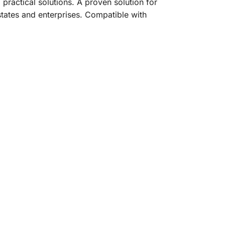
practical solutions. A proven solution for
 estates and enterprises. Compatible with