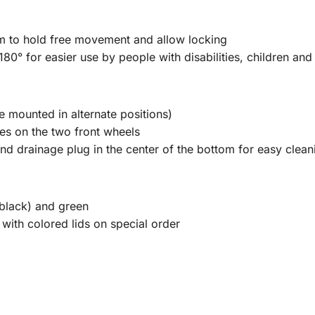
 arm to hold free movement and allow locking
180° for easier use by people with disabilities, children and 
e mounted in alternate positions)
es on the two front wheels
nd drainage plug in the center of the bottom for easy clean
(black) and green
 with colored lids on special order