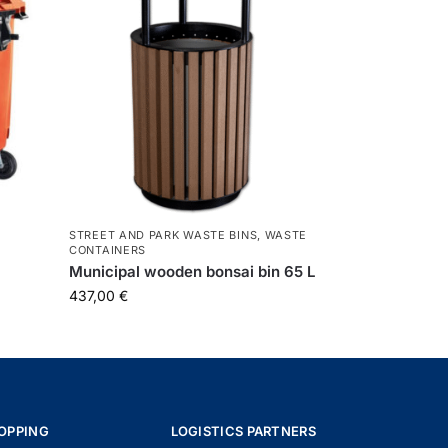
STREET AND PARK WASTE BINS
,
WASTE
CONTAINERS
Municipal wooden bonsai bin 65 L
437,00
€
OPPING
LOGISTICS PARTNERS