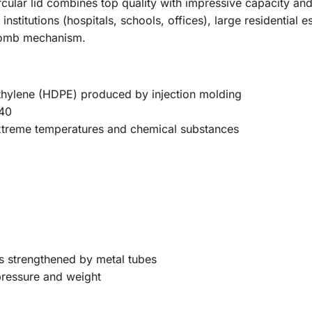
cular lid combines top quality with impressive capacity and 
 institutions (hospitals, schools, offices), large residential
 comb mechanism.
thylene (HDPE) produced by injection molding
40
 extreme temperatures and chemical substances
ns strengthened by metal tubes
ressure and weight