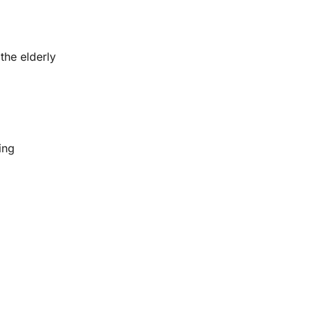
the elderly
ing