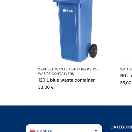
2-WHEEL WASTE CONTAINERS 120L
,
WASTE
WASTE CONTAINERS
60 L 
120 L blue waste container
55,0
33,00
€
CATEGORI
English