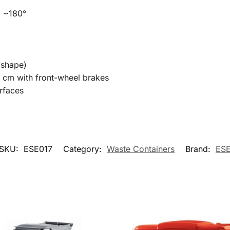
g ~180°
 shape)
 cm with front-wheel brakes
rfaces
SKU:
ESE017
Category:
Waste Containers
Brand:
ES