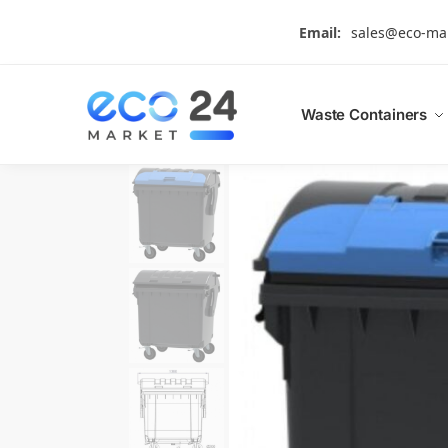
Search
Email:
sales@eco-ma
Waste Containers