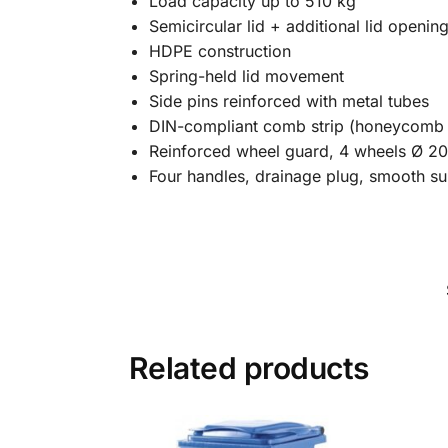
Load capacity up to 510 kg
Semicircular lid + additional lid openin
HDPE construction
Spring-held lid movement
Side pins reinforced with metal tubes
DIN-compliant comb strip (honeycomb
Reinforced wheel guard, 4 wheels Ø 20
Four handles, drainage plug, smooth su
Related products