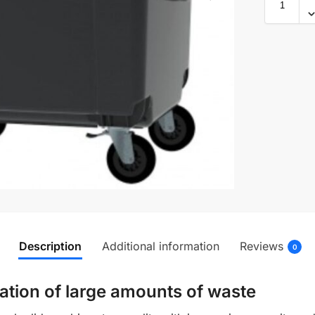
Description
Additional information
Reviews
0
ation of large amounts of waste