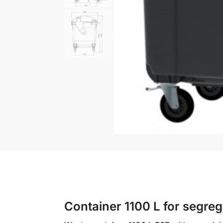
Container 1100 L for segreg