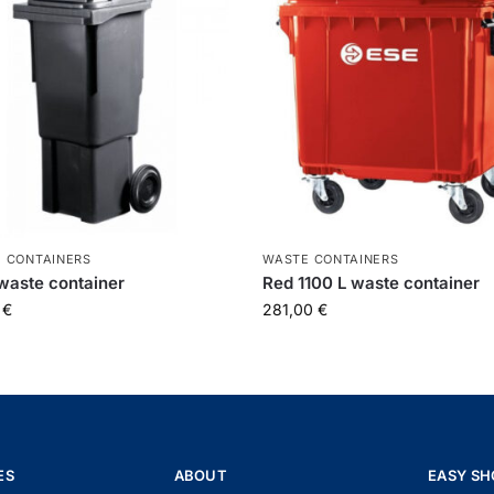
 CONTAINERS
WASTE CONTAINERS
waste container
Red 1100 L waste container
0
€
281,00
€
ES
ABOUT
EASY SH