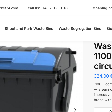
rket24.com
Call us:
+48 731 851 100
Opening ho
Street and Park Waste Bins
Waste Segregation Bins
Bi
Wast
1100
circu
324,00
1100 L con
— a semi‑ci
impressive
brand with