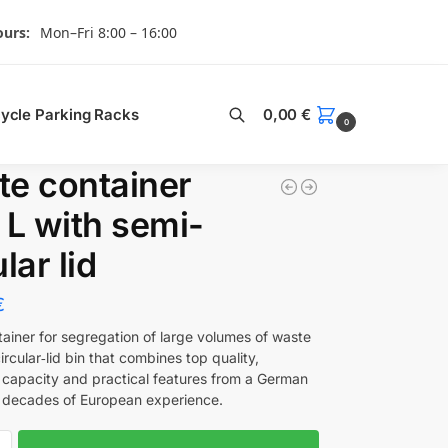
urs:
Mon–Fri 8:00 – 16:00
Search
cycle Parking Racks
0,00
€
0
e container
 L with semi-
lar lid
€
tainer for segregation of large volumes of waste
rcular‑lid bin that combines top quality,
 capacity and practical features from a German
 decades of European experience.