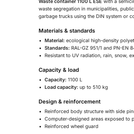
Waste container 1100 L ESE
with a semicir
waste segregation in municipalities, public
garbage trucks using the DIN system or
Materials & standards
Material:
ecological high-density polye
Standards:
RAL-GZ 951/1 and PN-EN 8
Resistant to UV radiation, rain, snow,
Capacity & load
Capacity:
1100 L
Load capacity:
up to 510 kg
Design & reinforcement
Reinforced body structure with side pi
Computer-designed areas exposed to p
Reinforced wheel guard