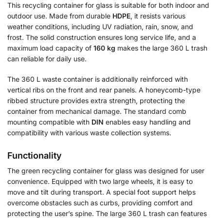
This recycling container for glass is suitable for both indoor and
outdoor use. Made from durable
HDPE
, it resists various
weather conditions, including UV radiation, rain, snow, and
frost. The solid construction ensures long service life, and a
maximum load capacity of
160 kg
makes the large 360 L trash
can reliable for daily use.
The 360 L waste container is additionally reinforced with
vertical ribs on the front and rear panels. A honeycomb-type
ribbed structure provides extra strength, protecting the
container from mechanical damage. The standard comb
mounting compatible with
DIN
enables easy handling and
compatibility with various waste collection systems.
Functionality
The green recycling container for glass was designed for user
convenience. Equipped with two large wheels, it is easy to
move and tilt during transport. A special foot support helps
overcome obstacles such as curbs, providing comfort and
protecting the user’s spine. The large 360 L trash can features