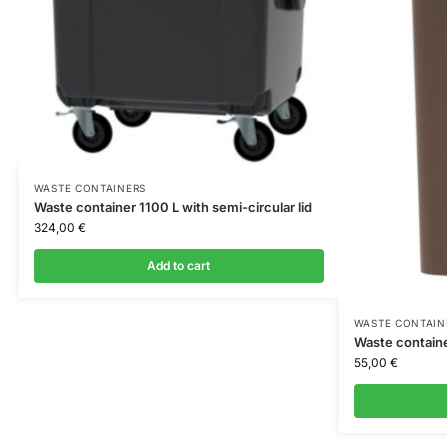
WASTE CONTAINERS
Waste container 1100 L with semi-circular lid
324,00
€
Add to cart
WASTE CONTAIN
Waste containe
55,00
€