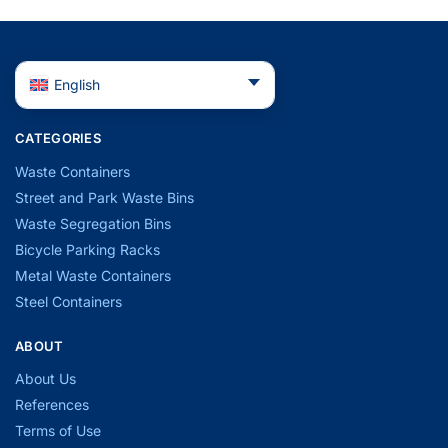
English
CATEGORIES
Waste Containers
Street and Park Waste Bins
Waste Segregation Bins
Bicycle Parking Racks
Metal Waste Containers
Steel Containers
ABOUT
About Us
References
Terms of Use