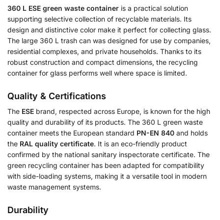
360 L ESE green waste container
is a practical solution
supporting selective collection of recyclable materials. Its
design and distinctive color make it perfect for collecting glass.
The large 360 L trash can was designed for use by companies,
residential complexes, and private households. Thanks to its
robust construction and compact dimensions, the recycling
container for glass performs well where space is limited.
Quality & Certifications
The
ESE
brand, respected across Europe, is known for the high
quality and durability of its products. The 360 L green waste
container meets the European standard
PN-EN 840
and holds
the
RAL quality certificate
. It is an eco-friendly product
confirmed by the national sanitary inspectorate certificate. The
green recycling container has been adapted for compatibility
with side-loading systems, making it a versatile tool in modern
waste management systems.
Durability