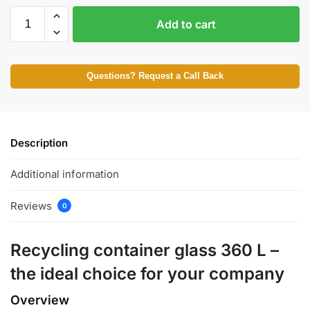
Add to cart
Questions? Request a Call Back
Description
Additional information
Reviews
0
Recycling container glass 360 L –
the ideal choice for your company
Overview