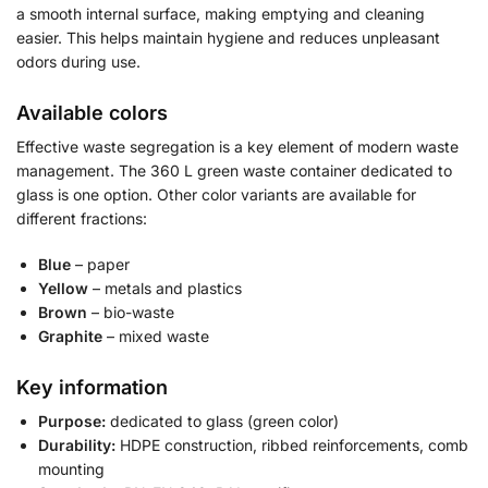
a smooth internal surface, making emptying and cleaning
easier. This helps maintain hygiene and reduces unpleasant
odors during use.
Available colors
Effective waste segregation is a key element of modern waste
management. The 360 L green waste container dedicated to
glass is one option. Other color variants are available for
different fractions:
Blue
– paper
Yellow
– metals and plastics
Brown
– bio-waste
Graphite
– mixed waste
Key information
Purpose:
dedicated to glass (green color)
Durability:
HDPE construction, ribbed reinforcements, comb
mounting