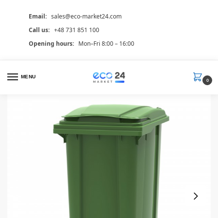
Email:
sales@eco-market24.com
Call us:
+48 731 851 100
Opening hours:
Mon–Fri 8:00 – 16:00
MENU
0