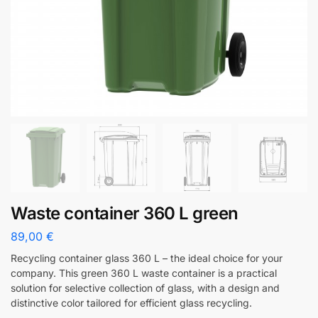
Waste container 360 L green
89,00
€
Recycling container glass 360 L – the ideal choice for your
company. This green 360 L waste container is a practical
solution for selective collection of glass, with a design and
distinctive color tailored for efficient glass recycling.