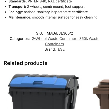
Standards:
PN-EN 840, RAL certificate
Transport:
2 wheels, comb mount, foot support
Ecology:
national sanitary inspectorate certificate
Maintenance:
smooth internal surface for easy cleaning
SKU:
MAG/ESE360/2
Categories:
2-Wheel Waste Containers 360l
,
Waste
Containers
Brand:
ESE
Related products