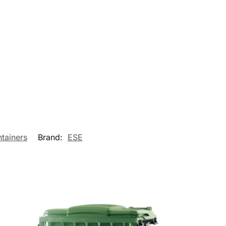
tainers
Brand:
ESE