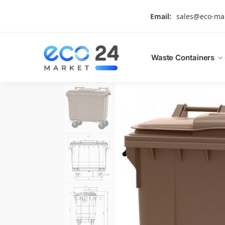
Search
Email:
sales@eco-ma
Waste Containers