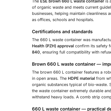
The
ESE brown 660 L waste container
is 
of organic waste and meets current guideli
businesses, helping maintain cleanliness a
as offices, schools and hospitals.
Certifications and standards
The 660 L waste container was manufactur
Health (PZH) approval
confirm its safety 
840
, ensuring full compatibility with refu
Brown 660 L waste container — impr
The brown 660 L container features a robu
in open areas. The
HDPE material
from whi
organic substances typical of bio-waste. 
the waste container extremely durable an
withstand heavy loads. A comb strip comp
660 L waste container — practical d