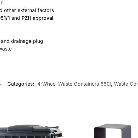
on
d other external factors
51/1
and
PZH approval
r and drainage plug
-waste
5
Categories:
4-Wheel Waste Containers 660l
,
Waste Con