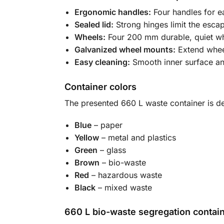
Ergonomic handles:
Four handles for e
Sealed lid:
Strong hinges limit the esca
Wheels:
Four 200 mm durable, quiet whee
Galvanized wheel mounts:
Extend wheel
Easy cleaning:
Smooth inner surface and
Container colors
The presented 660 L waste container is de
Blue
– paper
Yellow
– metal and plastics
Green
– glass
Brown
– bio-waste
Red
– hazardous waste
Black
– mixed waste
660 L bio-waste segregation contai