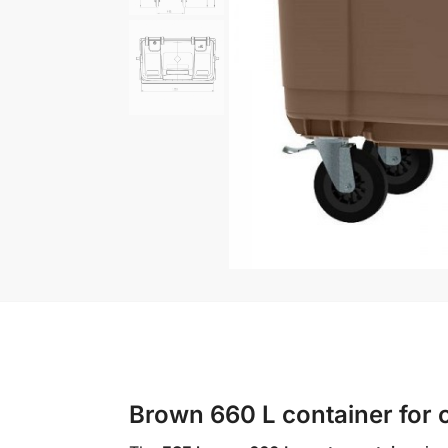
Brown 660 L container for c