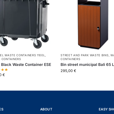
EL WASTE CONTAINERS 1100L
,
STREET AND PARK WASTE BINS
,
W
 CONTAINERS
CONTAINERS
 Black Waste Container ESE
Bin street municipal Bali 65 
295,00
€
00
€
ES
ABOUT
EASY SH