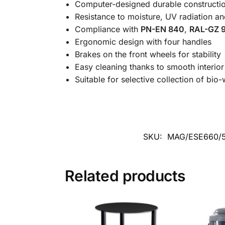
Computer-designed durable constructi
Resistance to moisture, UV radiation an
Compliance with
PN-EN 840
,
RAL-GZ 9
Ergonomic design with four handles
Brakes on the front wheels for stability
Easy cleaning thanks to smooth interio
Suitable for selective collection of bio
SKU:
MAG/ESE660/
Related products