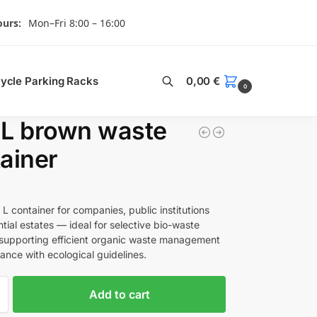
urs:
Mon–Fri 8:00 – 16:00
Search
cycle Parking Racks
0,00
€
0
 L brown waste
ainer
L container for companies, public institutions
tial estates — ideal for selective bio-waste
, supporting efficient organic waste management
ance with ecological guidelines.
Add to cart