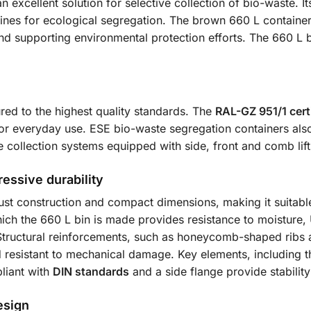
an excellent solution for selective collection of bio-waste.
nes for ecological segregation. The brown 660 L container is
nd supporting environmental protection efforts. The 660 L bin
ed to the highest quality standards. The
RAL-GZ 951/1 certi
for everyday use. ESE bio-waste segregation containers al
se collection systems equipped with side, front and comb lift
essive durability
st construction and compact dimensions, making it suitable
ch the 660 L bin is made provides resistance to moisture,
Structural reinforcements, such as honeycomb-shaped ribs a
d resistant to mechanical damage. Key elements, including 
liant with
DIN standards
and a side flange provide stabilit
esign