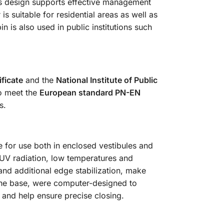
 Its design supports effective management
 suitable for residential areas as well as
 is also used in public institutions such
ficate
and the
National Institute of Public
so meet the
European standard PN-EN
s.
 for use both in enclosed vestibules and
 UV radiation, low temperatures and
nd additional edge stabilization, make
the base, were computer-designed to
y and help ensure precise closing.