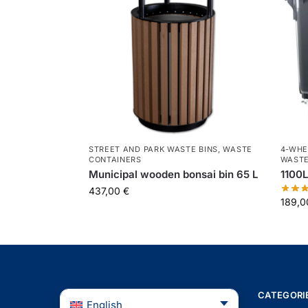
STREET AND PARK WASTE BINS
,
WASTE
4-WHE
CONTAINERS
WASTE
Municipal wooden bonsai bin 65 L
1100L
437,00
€
189,
CATEGORI
English