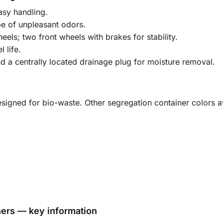
asy handling.
pe of unpleasant odors.
ls; two front wheels with brakes for stability.
 life.
 a centrally located drainage plug for moisture removal.
signed for bio-waste. Other segregation container colors av
ners — key information