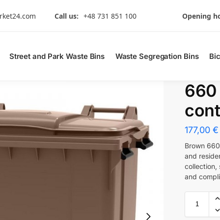
rket24.com
Call us:
+48 731 851 100
Opening ho
Street and Park Waste Bins
Waste Segregation Bins
Bi
660
cont
177,00
€
Brown 660 
and residen
collection
and compli