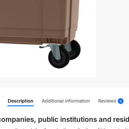
Description
Additional information
Reviews
0
ompanies, public institutions and resid