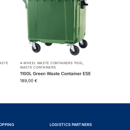
ASTE
4-WHEEL WASTE CONTAINERS 1100L
,
WASTE CONTAINERS
L
1100L Green Waste Container ESE
189,00
€
OPPING
LOGISTICS PARTNERS