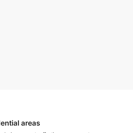
ential areas