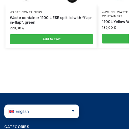
WASTE CONTAINERS
4-WHEEL WASTE 
CONTAINERS
Waste container 1100 L ESE split lid with “flap-
1100L Yellow W
in-flap”, green
189,00
€
228,00
€
Add to cart
English
CATEGORIES