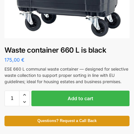
Waste container 660 L is black
175,00
€
ESE 660 L communal waste container — designed for selective
waste collection to support proper sorting in line with EU
guidelines; ideal for housing estates and business premises.
Add to cart
Questions? Request a Call Back