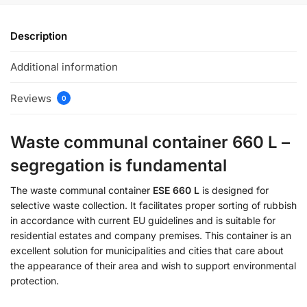
Description
Additional information
Reviews
0
Waste communal container 660 L –
segregation is fundamental
The waste communal container
ESE 660 L
is designed for
selective waste collection. It facilitates proper sorting of rubbish
in accordance with current EU guidelines and is suitable for
residential estates and company premises. This container is an
excellent solution for municipalities and cities that care about
the appearance of their area and wish to support environmental
protection.