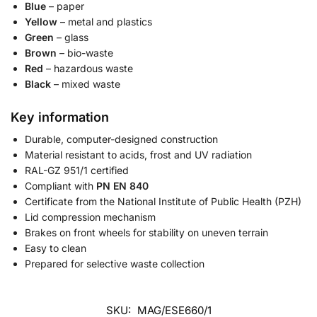
Blue
– paper
Yellow
– metal and plastics
Green
– glass
Brown
– bio-waste
Red
– hazardous waste
Black
– mixed waste
Key information
Durable, computer-designed construction
Material resistant to acids, frost and UV radiation
RAL-GZ 951/1 certified
Compliant with
PN EN 840
Certificate from the National Institute of Public Health (PZH)
Lid compression mechanism
Brakes on front wheels for stability on uneven terrain
Easy to clean
Prepared for selective waste collection
SKU:
MAG/ESE660/1