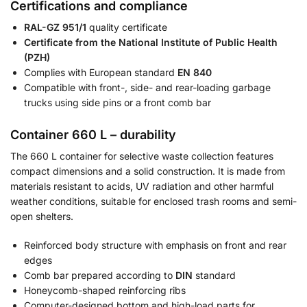
Certifications and compliance
RAL-GZ 951/1
quality certificate
Certificate from the National Institute of Public Health
(PZH)
Complies with European standard
EN 840
Compatible with front-, side- and rear-loading garbage
trucks using side pins or a front comb bar
Container 660 L – durability
The 660 L container for selective waste collection features
compact dimensions and a solid construction. It is made from
materials resistant to acids, UV radiation and other harmful
weather conditions, suitable for enclosed trash rooms and semi-
open shelters.
Reinforced body structure with emphasis on front and rear
edges
Comb bar prepared according to
DIN
standard
Honeycomb-shaped reinforcing ribs
Computer-designed bottom and high-load parts for