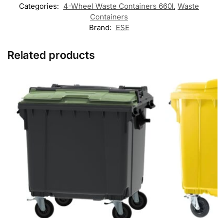
Categories:
4-Wheel Waste Containers 660l
,
Waste
Containers
Brand:
ESE
Related products