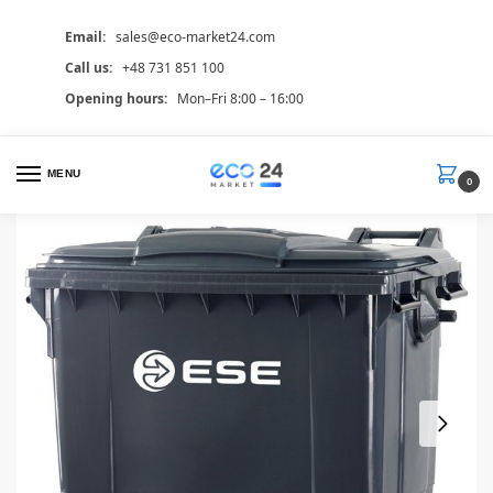
Email:
sales@eco-market24.com
Call us:
+48 731 851 100
Opening hours:
Mon–Fri 8:00 – 16:00
MENU
0