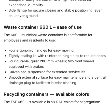
exceptional durability
Side flange for secure closing and stable positioning, even
on uneven ground
Waste container 660 L – ease of use
The 660 L municipal waste container is comfortable for
employees and residents to use:
Four ergonomic handles for easy moving
Tightly sealing lid with reinforced hinge pins to reduce odors
Four durable, quiet
200 mm
wheels; two front wheels
equipped with brakes
Galvanized suspension for extended service life
Smooth external surface for easy maintenance and a central
drainage plug to facilitate interior cleaning
Recycling containers — available colors
The ESE 660 L is available in six RAL colors for segregation: