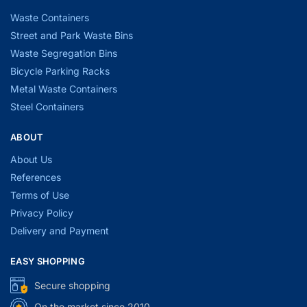
Waste Containers
Street and Park Waste Bins
Waste Segregation Bins
Bicycle Parking Racks
Metal Waste Containers
Steel Containers
ABOUT
About Us
References
Terms of Use
Privacy Policy
Delivery and Payment
EASY SHOPPING
Secure shopping
On the market since 2010