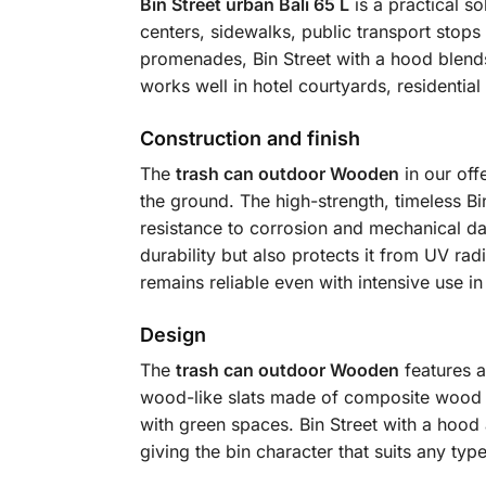
Bin Street urban Bali 65 L
is a practical so
centers, sidewalks, public transport stops 
promenades, Bin Street with a hood blends s
works well in hotel courtyards, residential 
Construction and finish
The
trash can outdoor Wooden
in our off
the ground. The high-strength, timeless Bi
resistance to corrosion and mechanical da
durability but also protects it from UV rad
remains reliable even with intensive use in
Design
The
trash can outdoor Wooden
features a
wood-like slats made of composite wood (
with green spaces. Bin Street with a hood a
giving the bin character that suits any typ