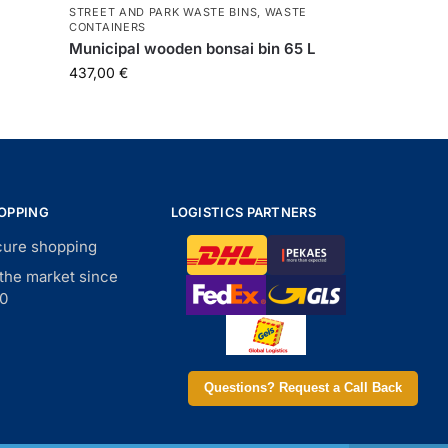
STREET AND PARK WASTE BINS
,
WASTE
CONTAINERS
Municipal wooden bonsai bin 65 L
437,00
€
OPPING
LOGISTICS PARTNERS
ure shopping
the market since
0
Questions? Request a Call Back