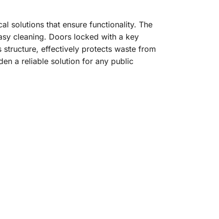
al solutions that ensure functionality. The
asy cleaning. Doors locked with a key
 structure, effectively protects waste from
den a reliable solution for any public