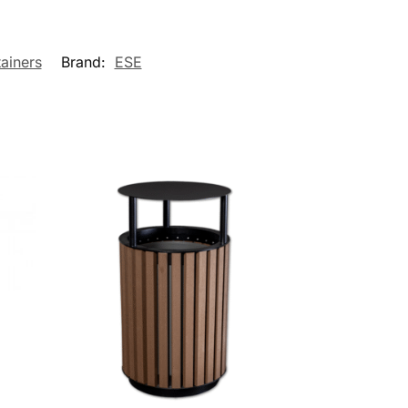
ainers
Brand:
ESE