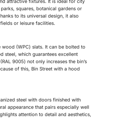
attractive fixtures. It is ideal for city
s parks, squares, botanical gardens or
anks to its universal design, it also
elds or leisure facilities.
 wood (WPC) slats. It can be bolted to
ed steel, which guarantees excellent
(RAL 9005) not only increases the bin’s
cause of this, Bin Street with a hood
anized steel with doors finished with
l appearance that pairs especially well
hlights attention to detail and aesthetics,