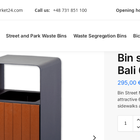
rket24.com
Call us:
+48 731 851 100
Opening ho
Street and Park Waste Bins
Waste Segregation Bins
Bi
Bin 
Bali
295,00
Bin Street
attractive 
sidewalks