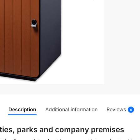
Description
Additional information
Reviews
0
cities, parks and company premises