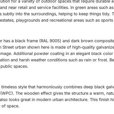
lution for a variety of outdoor spaces that require durable and 
and near retail and service facilities. In green areas such a
ubtly into the surroundings, helping to keep things tidy. Th
estates, playgrounds and recreational areas such as sports fi
er has a black frame (RAL 9005) and dark brown composite
n Street urban shown here is made of high-quality galvaniz
mage. Additional powder coating in an elegant black color 
iation and harsh weather conditions such as rain or frost. Be
 public spaces.
 timeless style that harmoniously combines deep black galv
WPC). The wooden effect gives the structure a warm, natura
lso looks great in modern urban architecture. This finish hig
e of space.