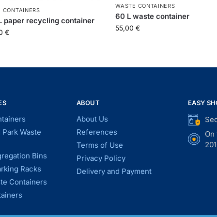
WASTE CONTAINERS
 CONTAINERS
60 L waste container
L paper recycling container
55,00
€
00
€
ES
ABOUT
EASY SH
tainers
About Us
Sec
d Park Waste
References
On 
201
Terms of Use
regation Bins
Privacy Policy
arking Racks
Delivery and Payment
te Containers
tainers