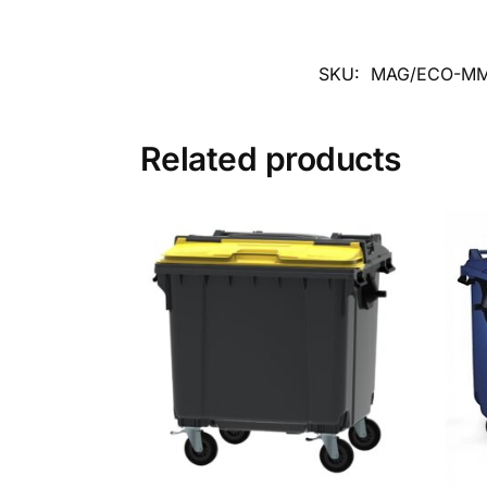
SKU:
MAG/ECO-MM
Related products