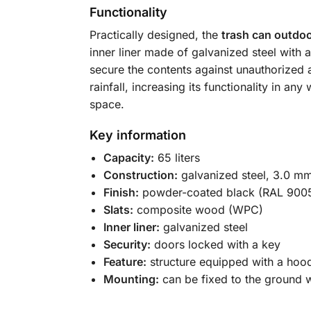
Functionality
Practically designed, the
trash can outdoo
inner liner made of galvanized steel with
secure the contents against unauthorized a
rainfall, increasing its functionality in a
space.
Key information
Capacity:
65 liters
Construction:
galvanized steel, 3.0 mm
Finish:
powder-coated black (RAL 900
Slats:
composite wood (WPC)
Inner liner:
galvanized steel
Security:
doors locked with a key
Feature:
structure equipped with a hoo
Mounting:
can be fixed to the ground w