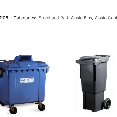
106
Categories:
Street and Park Waste Bins
,
Waste Cont