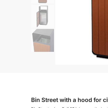
Bin Street with a hood for 