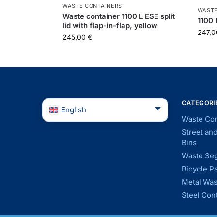
WASTE CONTAINERS
WASTE
Waste container 1100 L ESE split
1100 
lid with flap-in-flap, yellow
247,
245,00
€
CATEGORI
English
Waste Con
Street an
Bins
Waste Seg
Bicycle P
Metal Was
Steel Con