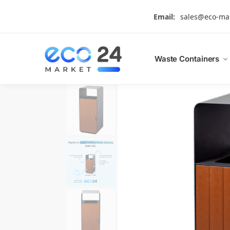
Search
Email:
sales@eco-ma
Waste Containers