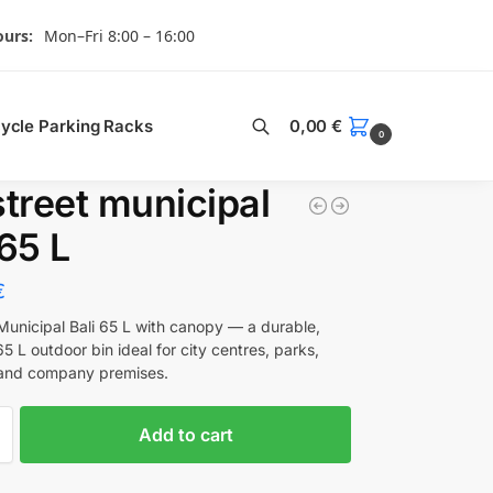
urs:
Mon–Fri 8:00 – 16:00
Search
cycle Parking Racks
0,00
€
0
street municipal
 65 L
€
 Municipal Bali 65 L with canopy — a durable,
65 L outdoor bin ideal for city centres, parks,
 and company premises.
Add to cart