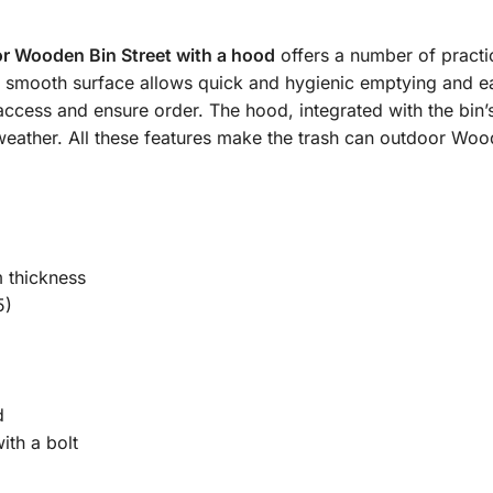
r Wooden Bin Street with a hood
offers a number of practic
 a smooth surface allows quick and hygienic emptying and e
ccess and ensure order. The hood, integrated with the bin’s
ny weather. All these features make the trash can outdoor Woo
 thickness
5)
d
ith a bolt